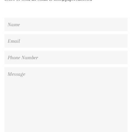
Name
Email
Phone
Number
Message