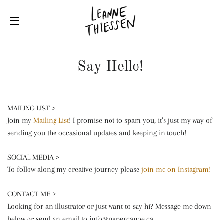
SITE NAVIGATION
Say Hello!
MAILING LIST >
Join my
Mailing List
! I promise not to spam you, it’s just my way of
sending you the occasional updates and keeping in touch!
SOCIAL MEDIA >
To follow along my creative journey please
join me on Instagram!
CONTACT ME >
Looking for an illustrator or just want to say hi? Message me down
below or send an email to info@papercanoe.ca