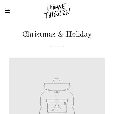
SITE NAVIGATION
Christmas & Holiday