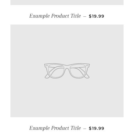
Example Product Title
—
$19.99
Example Product Title
—
$19.99