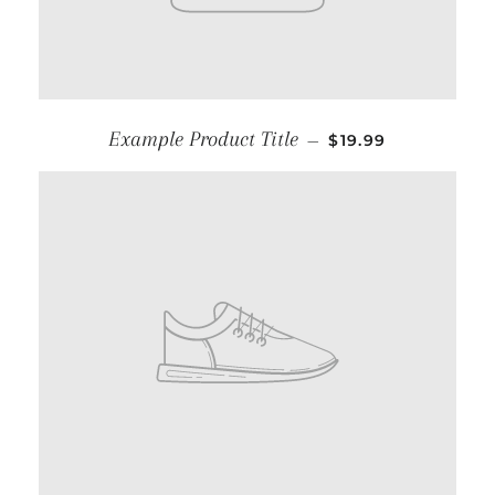
Example Product Title
—
$19.99