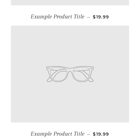
Example Product Title
—
$19.99
Example Product Title
—
$19.99