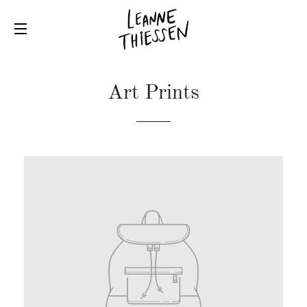
SITE NAVIGATION
Art Prints