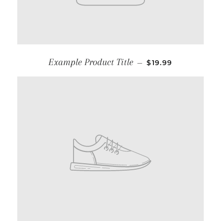
Example Product Title
—
$19.99